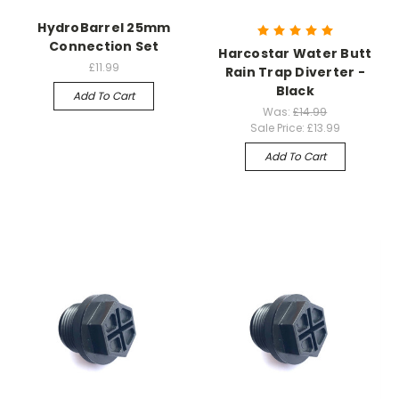
HydroBarrel 25mm
Connection Set
Harcostar Water Butt
£11.99
Rain Trap Diverter -
Black
Add To Cart
Was:
£14.99
Sale Price:
£13.99
Add To Cart