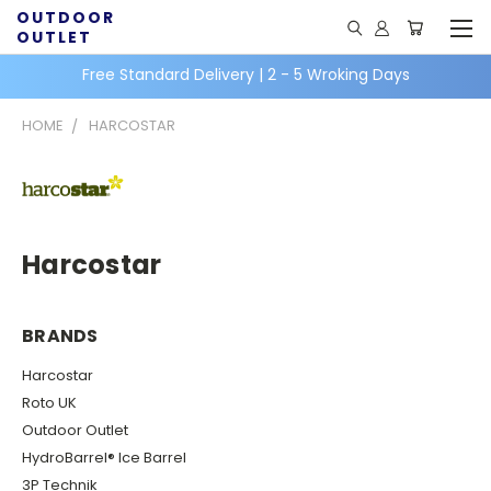
OUTDOOR
OUTLET
Free Standard Delivery | 2 - 5 Wroking Days
HOME
HARCOSTAR
Harcostar
BRANDS
Harcostar
Roto UK
Outdoor Outlet
HydroBarrel® Ice Barrel
3P Technik