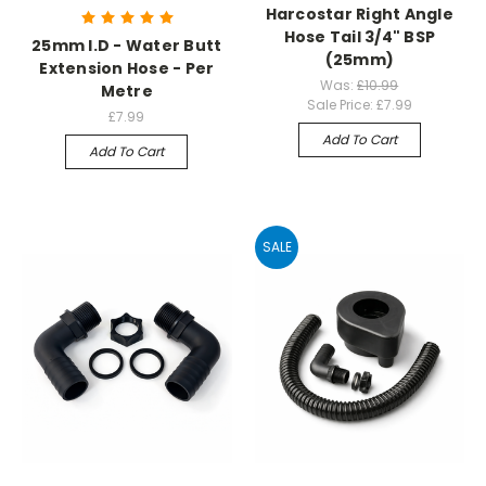
Harcostar Right Angle
Hose Tail 3/4" BSP
25mm I.D - Water Butt
(25mm)
Extension Hose - Per
Was:
£10.99
Metre
Sale Price:
£7.99
£7.99
Add To Cart
Add To Cart
SALE