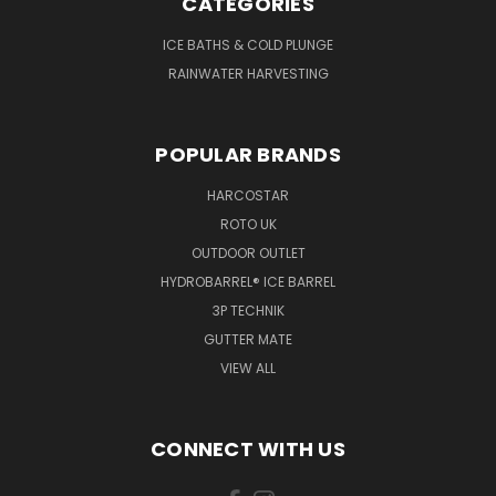
CATEGORIES
ICE BATHS & COLD PLUNGE
RAINWATER HARVESTING
POPULAR BRANDS
HARCOSTAR
ROTO UK
OUTDOOR OUTLET
HYDROBARREL® ICE BARREL
3P TECHNIK
GUTTER MATE
VIEW ALL
CONNECT WITH US