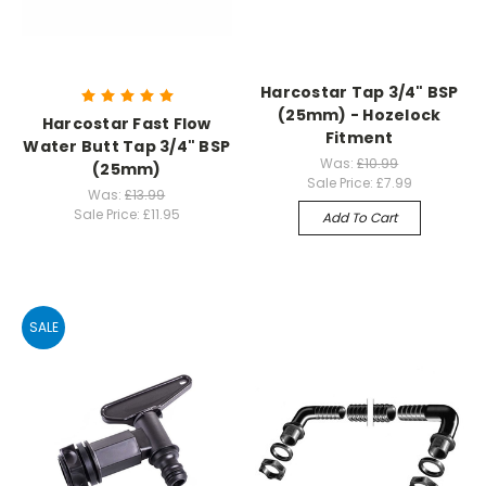
Harcostar Tap 3/4" BSP
(25mm) - Hozelock
Harcostar Fast Flow
Fitment
Water Butt Tap 3/4" BSP
Was:
£10.99
(25mm)
Sale Price:
£7.99
Was:
£13.99
Sale Price:
£11.95
Add To Cart
SALE