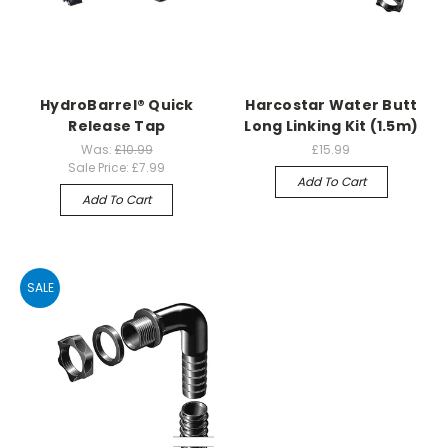
HydroBarrel® Quick
Harcostar Water Butt
Release Tap
Long Linking Kit (1.5m)
Was:
£10.99
£15.99
Sale Price:
£7.99
Add To Cart
Add To Cart
SALE