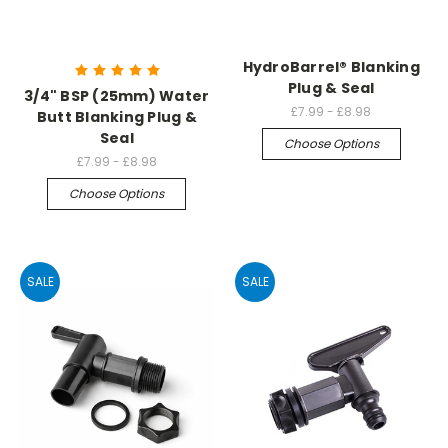
HydroBarrel® Blanking
Plug & Seal
3/4" BSP (25mm) Water
£7.99 - £8.98
Butt Blanking Plug &
Seal
Choose Options
£7.99 - £8.98
Choose Options
SALE
SALE