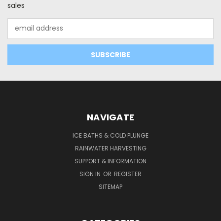
sales
Email
Address
NAVIGATE
ICE BATHS & COLD PLUNGE
RAINWATER HARVESTING
SUPPORT & INFORMATION
SIGN IN
OR
REGISTER
SITEMAP