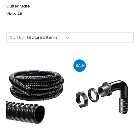
Gutter Mate
View All
Sort By:
SALE