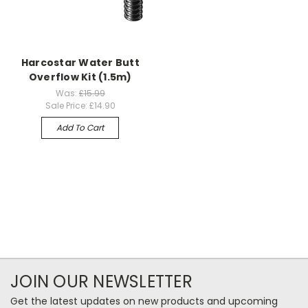
Harcostar Water Butt
Overflow Kit (1.5m)
Was:
£15.99
Sale Price:
£14.90
Add To Cart
JOIN OUR NEWSLETTER
Get the latest updates on new products and upcoming